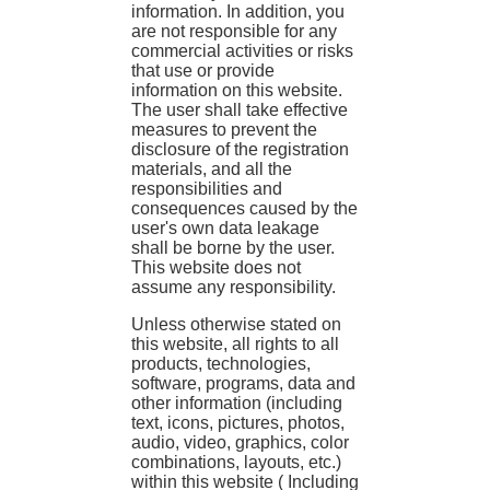
information. In addition, you
are not responsible for any
commercial activities or risks
that use or provide
information on this website.
The user shall take effective
measures to prevent the
disclosure of the registration
materials, and all the
responsibilities and
consequences caused by the
user's own data leakage
shall be borne by the user.
This website does not
assume any responsibility.
Unless otherwise stated on
this website, all rights to all
products, technologies,
software, programs, data and
other information (including
text, icons, pictures, photos,
audio, video, graphics, color
combinations, layouts, etc.)
within this website ( Including