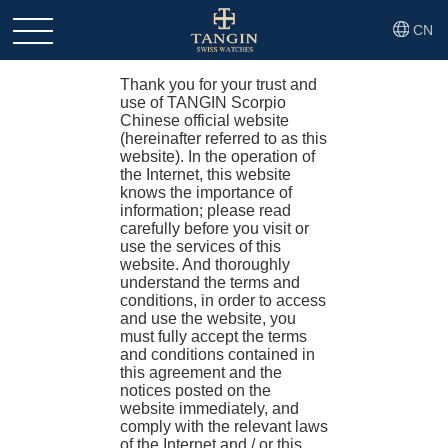
CN
Legal Notices
Thank you for your trust and
use of TANGIN Scorpio
Chinese official website
(hereinafter referred to as this
website). In the operation of
the Internet, this website
knows the importance of
information; please read
carefully before you visit or
use the services of this
website. And thoroughly
understand the terms and
conditions, in order to access
and use the website, you
must fully accept the terms
and conditions contained in
this agreement and the
notices posted on the
website immediately, and
comply with the relevant laws
of the Internet and / or this