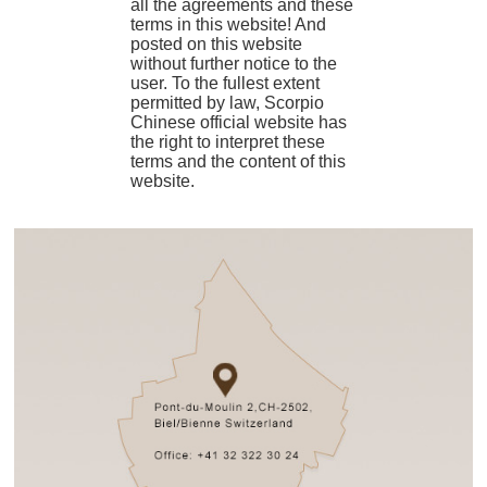
all the agreements and these
terms in this website! And
posted on this website
without further notice to the
user. To the fullest extent
permitted by law, Scorpio
Chinese official website has
the right to interpret these
terms and the content of this
website.