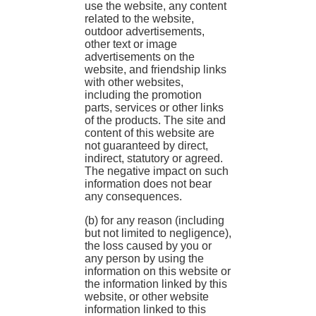
use the website, any content
related to the website,
outdoor advertisements,
other text or image
advertisements on the
website, and friendship links
with other websites,
including the promotion
parts, services or other links
of the products. The site and
content of this website are
not guaranteed by direct,
indirect, statutory or agreed.
The negative impact on such
information does not bear
any consequences.
(b) for any reason (including
but not limited to negligence),
the loss caused by you or
any person by using the
information on this website or
the information linked by this
website, or other website
information linked to this