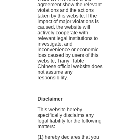
agreement show the relevant
violations and the actions
taken by this website. If the
impact of major violations is
caused, the website will
actively cooperate with
relevant legal institutions to
investigate, and
inconvenience or economic
loss caused by users of this
website, Tianyi Table
Chinese official website does
not assume any
responsibility.
Disclaimer
This website hereby
specifically disclaims any
legal liability for the following
matters:
(1) hereby declares that you