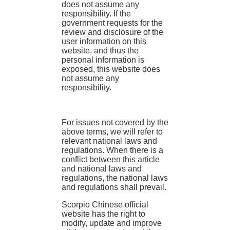
does not assume any
responsibility. If the
government requests for the
review and disclosure of the
user information on this
website, and thus the
personal information is
exposed, this website does
not assume any
responsibility.
For issues not covered by the
above terms, we will refer to
relevant national laws and
regulations. When there is a
conflict between this article
and national laws and
regulations, the national laws
and regulations shall prevail.
Scorpio Chinese official
website has the right to
modify, update and improve