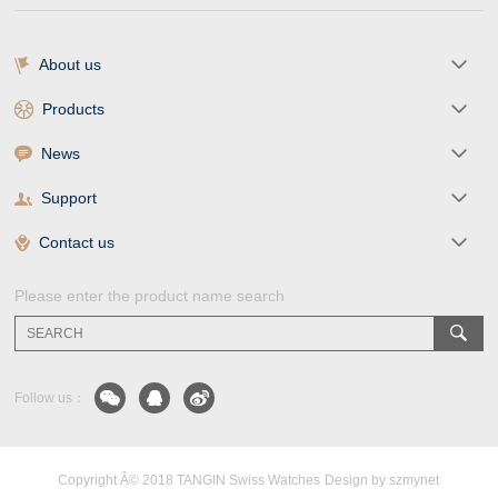
About us
Products
News
Support
Contact us
Please enter the product name search
Follow us：
Copyright Â© 2018 TANGIN Swiss Watches
Design by szmynet