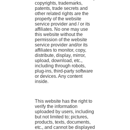
copyrights, trademarks,
patents, trade secrets and
other related rights are the
property of the website
service provider and / or its
affiliates. No one may use
this website without the
permission of the website
service provider and/or its
affiliates to monitor, copy,
distribute, display, mirror,
upload, download, etc.,
including through robots,
plug-ins, third-party software
or devices. Any content
inside.
This website has the right to
verify the information
uploaded by users, including
but not limited to; pictures,
products, texts, documents,
etc., and cannot be displayed