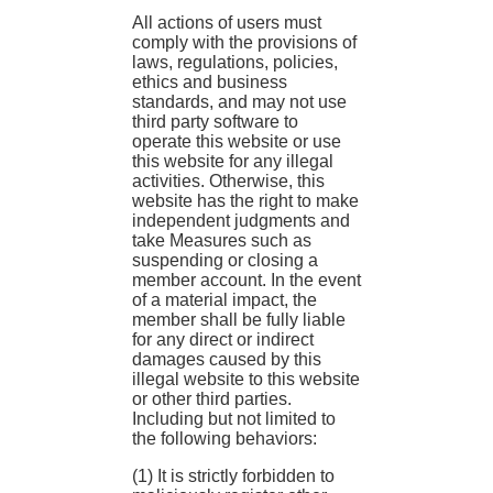
All actions of users must
comply with the provisions of
laws, regulations, policies,
ethics and business
standards, and may not use
third party software to
operate this website or use
this website for any illegal
activities. Otherwise, this
website has the right to make
independent judgments and
take Measures such as
suspending or closing a
member account. In the event
of a material impact, the
member shall be fully liable
for any direct or indirect
damages caused by this
illegal website to this website
or other third parties.
Including but not limited to
the following behaviors:
(1) It is strictly forbidden to