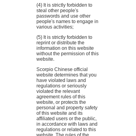
(4) It is strictly forbidden to
steal other people's
passwords and use other
people's names to engage in
various activities;
(5) It is strictly forbidden to
reprint or distribute the
information on this website
without the permission of this
website.
Scorpio Chinese official
website determines that you
have violated laws and
regulations or seriously
violated the relevant
agreement rules of this
website, or protects the
personal and property safety
of this website and its
affiliated users or the public,
in accordance with laws and
regulations or related to this
website. The rules of the