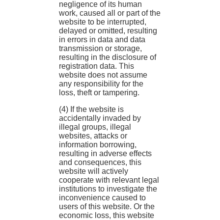
negligence of its human
work, caused all or part of the
website to be interrupted,
delayed or omitted, resulting
in errors in data and data
transmission or storage,
resulting in the disclosure of
registration data. This
website does not assume
any responsibility for the
loss, theft or tampering.
(4) If the website is
accidentally invaded by
illegal groups, illegal
websites, attacks or
information borrowing,
resulting in adverse effects
and consequences, this
website will actively
cooperate with relevant legal
institutions to investigate the
inconvenience caused to
users of this website. Or the
economic loss, this website