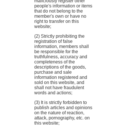
maliciously register other
people's information or items
that do not belong to the
member's own or have no
right to transfer on this
website;
(2) Strictly prohibiting the
registration of false
information, members shall
be responsible for the
truthfulness, accuracy and
completeness of the
descriptions of the goods,
purchase and sale
information registered and
sold on this website, and
shall not have fraudulent
words and actions;
(3) It is strictly forbidden to
publish articles and opinions
on the nature of reaction,
attack, pornography, etc. on
this website;