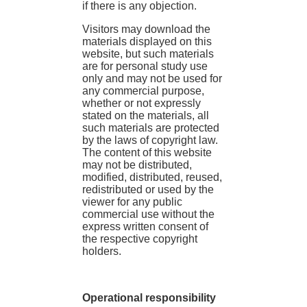
if there is any objection.
Visitors may download the
materials displayed on this
website, but such materials
are for personal study use
only and may not be used for
any commercial purpose,
whether or not expressly
stated on the materials, all
such materials are protected
by the laws of copyright law.
The content of this website
may not be distributed,
modified, distributed, reused,
redistributed or used by the
viewer for any public
commercial use without the
express written consent of
the respective copyright
holders.
Operational responsibility