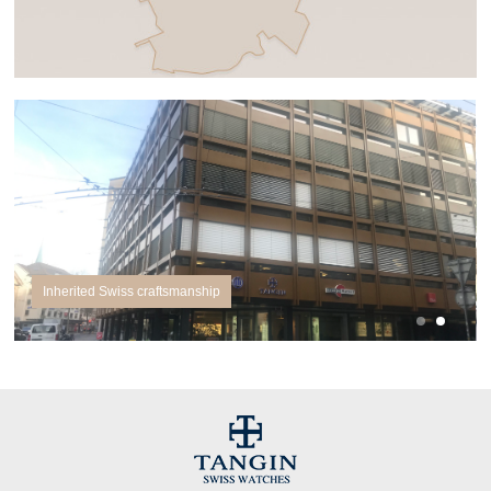
Inherited Swiss craftsmanship