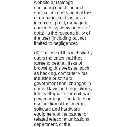
website or Damage
(including direct, indirect,
special or consequential loss
or damage, such as loss of
income or profit, damage to
computer systems or loss of
data), is the responsibility of
the user (including but not
limited to negligence).
(3) The use of this website by
users indicates that they
agree to bear all risks of
browsing this website, such
as hacking, computer virus
intrusion or seizure,
government ban, changes in
current laws and regulations,
fire, earthquake, turmoil, war,
power outage, The failure or
malfunction of the Internet
software and hardware
equipment of the partner or
related telecommunications
department, or the