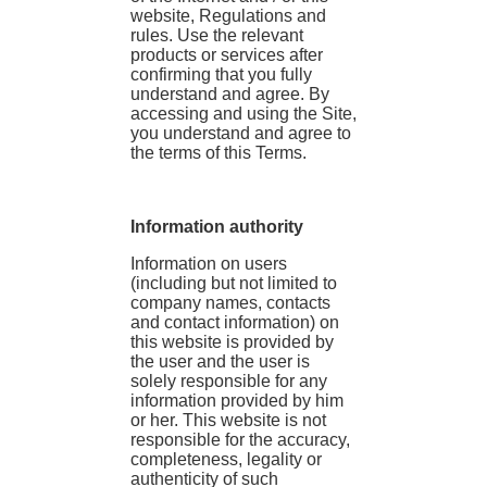
website, Regulations and
rules. Use the relevant
products or services after
confirming that you fully
understand and agree. By
accessing and using the Site,
you understand and agree to
the terms of this Terms.
Information authority
Information on users
(including but not limited to
company names, contacts
and contact information) on
this website is provided by
the user and the user is
solely responsible for any
information provided by him
or her. This website is not
responsible for the accuracy,
completeness, legality or
authenticity of such