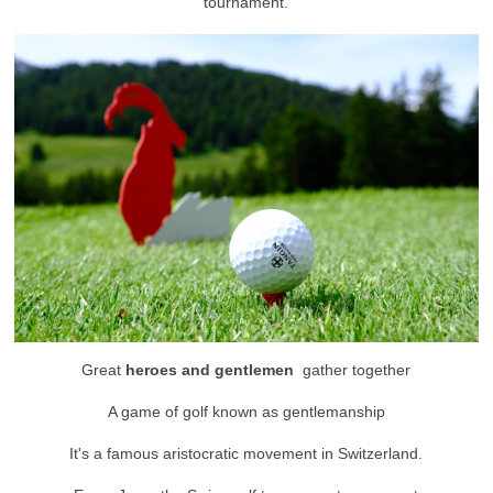
tournament.
Great
heroes and gentlemen
gather together
A game of golf known as gentlemanship
It's a famous aristocratic movement in Switzerland.