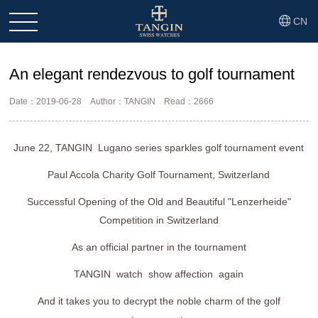
CN
An elegant rendezvous to golf tournament
Date：2019-06-28
Author：TANGIN
Read：2666
June 22, TANGIN Lugano series sparkles golf tournament event
Paul Accola Charity Golf Tournament, Switzerland
Successful Opening of the Old and Beautiful "Lenzerheide"
Competition in Switzerland
As an official partner in the tournament
TANGIN watch show affection again
And it takes you to decrypt the noble charm of the golf