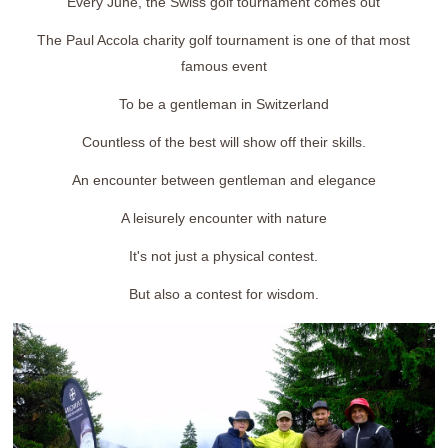
Every June, the Swiss golf tournament comes out
The Paul Accola charity golf tournament is one of that most
famous event
To be a gentleman in Switzerland
Countless of the best will show off their skills.
An encounter between gentleman and elegance
A leisurely encounter with nature
It's not just a physical contest.
But also a contest for wisdom.