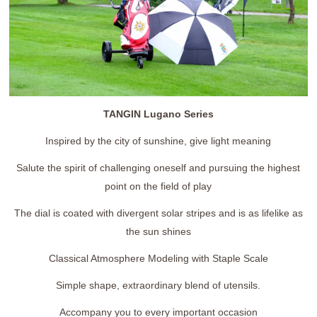
TANGIN Lugano Series
Inspired by the city of sunshine, give light meaning
Salute the spirit of challenging oneself and pursuing the highest
point on the field of play
The dial is coated with divergent solar stripes and is as lifelike as
the sun shines
Classical Atmosphere Modeling with Staple Scale
Simple shape, extraordinary blend of utensils.
Accompany you to every important occasion