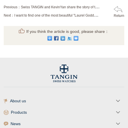
Previous：
Swiss TANGIN and KevinYan share the story of time stamp
Next：
I want to find one of the most beautiful "Laurel Goddess"
Return
If you think the article is good, please share：
About us
Products
News