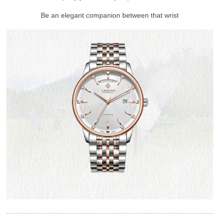
Be an elegant companion between that wrist