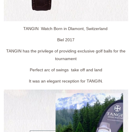
TANGIN Watch Born in Dlamont, Switzerland
Biel 2017
TANGIN has the privilege of providing exclusive golf balls for the
tournament
Perfect arc of swings take off and land
It was an elegant reception for TANGIN.