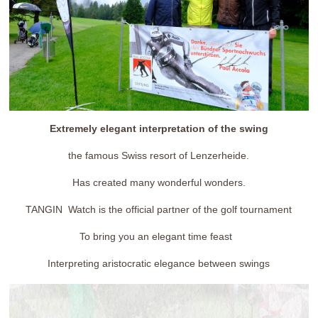
Extremely elegant interpretation of the swing
the famous Swiss resort of Lenzerheide.
Has created many wonderful wonders.
TANGIN Watch is the official partner of the golf tournament
To bring you an elegant time feast
Interpreting aristocratic elegance between swings