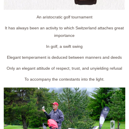
An aristocratic golf tournament
It has always been an activity to which Switzerland attaches great
importance
In golf, a swift swing
Elegant temperament is deduced between manners and deeds
Only an elegant attitude of respect, trust, and unyielding refusal
To accompany the contestants into the light.