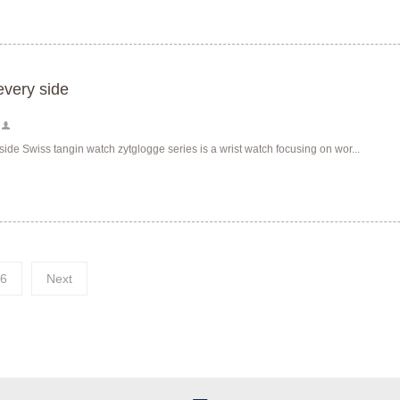
every side
side Swiss tangin watch zytglogge series is a wrist watch focusing on wor...
6
Next