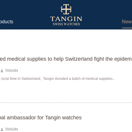
oducts
New
ed medical supplies to help Switzerland fight the epidem
TANGIN
, local time in Switzerland, Tangin donated a batch of medical supplies...
al ambassador for Tangin watches
TANGIN