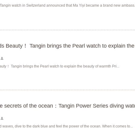
Tangin watch in Switzerland announced that Ma Yiyi became a brand new ambass.
s Beauty！ Tangin brings the Pearl watch to explain the
ty！ Tangin brings the Pearl watch to explain the beauty of warmth Pri...
he secrets of the ocean：Tangin Power Series diving wa
 waves, dive to the dark blue and feel the power of the ocean. When it comes to...