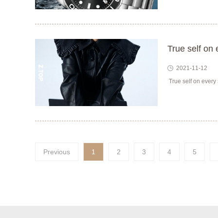
True self on 
2021-11-12
True self on every 
Previous
1
2
3
4
5