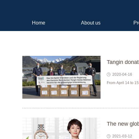
Home
About us
Pr
Tangin donat
2020-04-16
From April 14 to 15
The new glob
2021-03-12