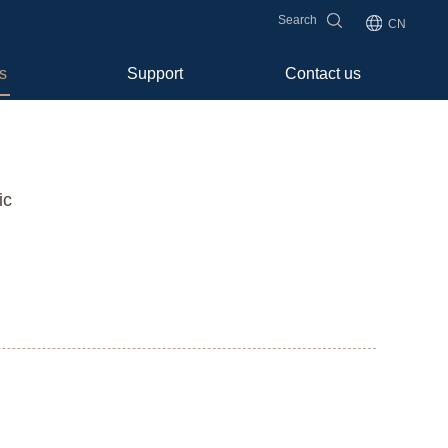
Search
CN
s
Support
Contact us
ic