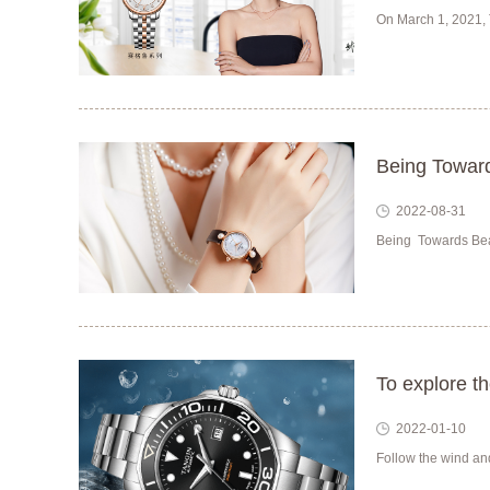
On March 1, 2021, 
Being Toward
2022-08-31
Being Towards Beau
To explore t
2022-01-10
Follow the wind and