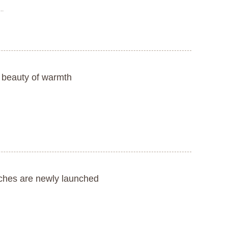
..
 beauty of warmth
tches are newly launched